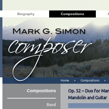
Biography
Compositions
Home
>
Compositions
>
Compositions
Op. 52 – Duo for Man
Mandolin and Guitar
Band