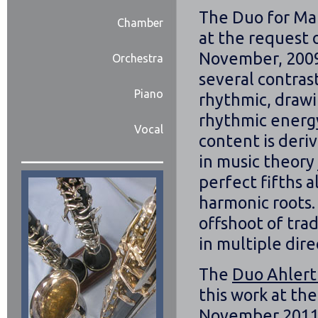
The Duo for Man
Chamber
at the request 
November, 2009.
Orchestra
several contrast
Piano
rhythmic, drawi
rhythmic energ
Vocal
content is deri
in music theory
perfect fifths a
harmonic roots.
offshoot of trad
in multiple dire
The
Duo Ahlert
this work at th
November 2011.