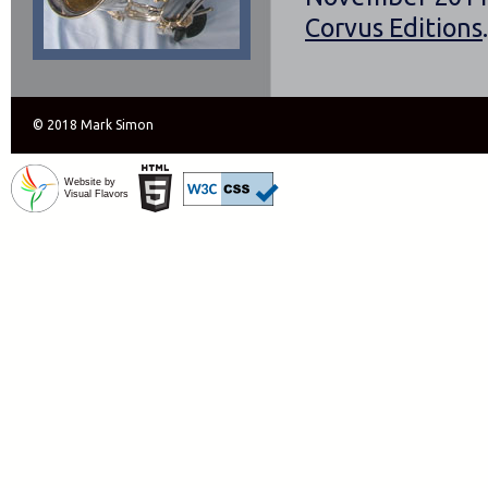
Corvus Editions
.
© 2018 Mark Simon
Website by
Visual Flavors