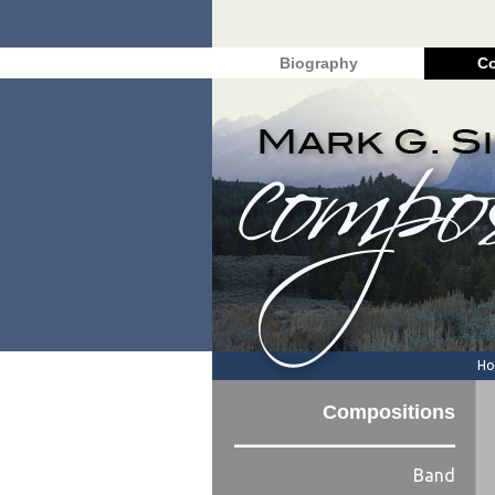
Biography
Co
H
Compositions
Band