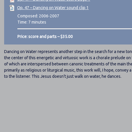
Op. 47 – Dancing on Water sound clip 1
Composed: 2006-2007
Time: 7 minutes
Price: score and parts – $35.00
Dancing on Water represents another step in the search for a new ton
the center of this energetic and virtuosic work is a chorale prelude o
of which are interspersed between canonic treatments of the main th
primarily as religious or liturgical music, this work will, I hope, convey
to the listener. This Jesus doesn’t just walk on water, he dances.