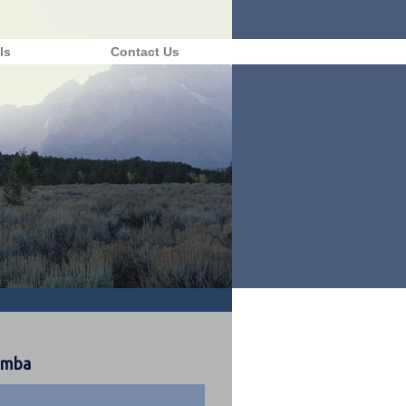
ls
Contact Us
rimba