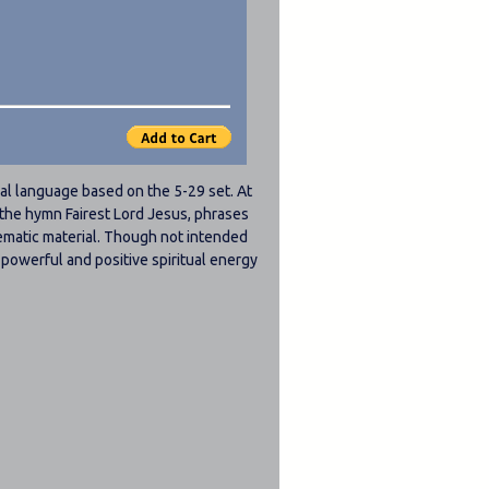
al language based on the 5-29 set. At
n the hymn Fairest Lord Jesus, phrases
ematic material. Though not intended
 a powerful and positive spiritual energy