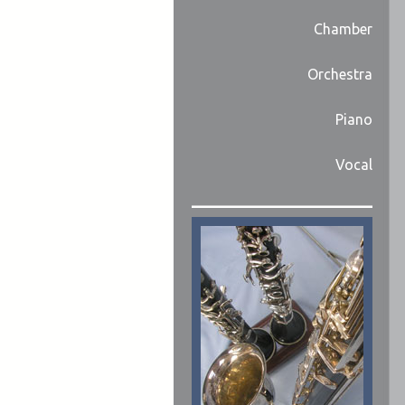
Chamber
Orchestra
Piano
Vocal