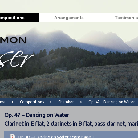
mpositions
Arrangements
Testimonia
ome
>
Compositions
>
Chamber
>
Op. 47 – Dancing on Water
Op. 47 – Dancing on Water
Clarinet in E flat, 2 clarinets in B flat, bass clarinet, ma
Op. 47 – Dancing on Water score page 1