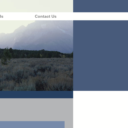
ls
Contact Us