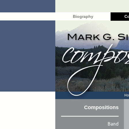
Biography
Co
H
Compositions
Band