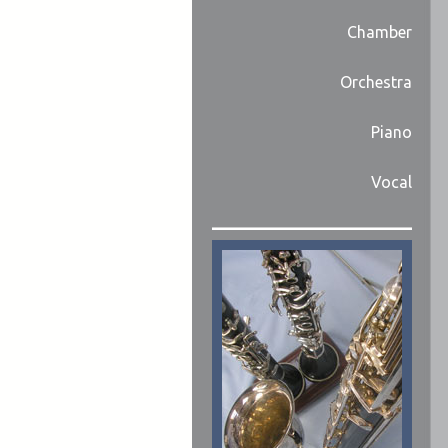
Chamber
Orchestra
Piano
Vocal