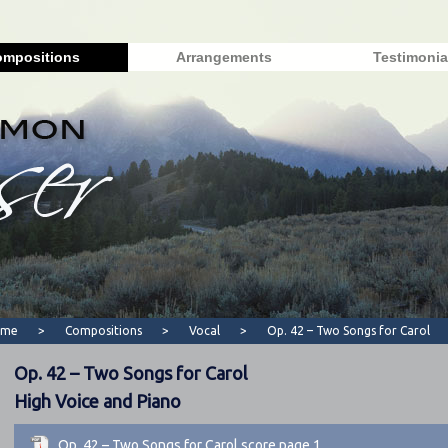
mpositions
Arrangements
Testimonia
ome
>
Compositions
>
Vocal
>
Op. 42 – Two Songs for Carol
Op. 42 – Two Songs for Carol
High Voice and Piano
Op. 42 – Two Songs for Carol score page 1