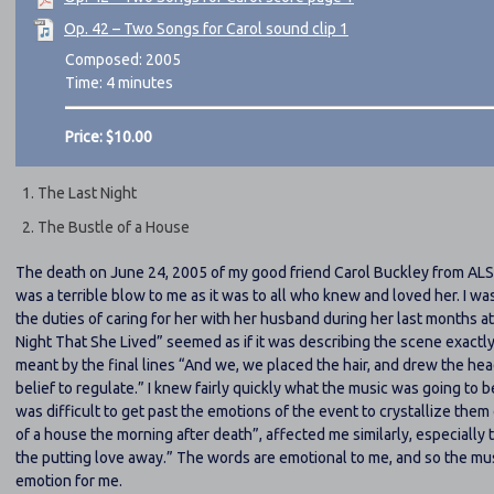
Op. 42 – Two Songs for Carol sound clip 1
Composed: 2005
Time: 4 minutes
Price: $10.00
The Last Night
The Bustle of a House
The death on June 24, 2005 of my good friend Carol Buckley from ALS (
was a terrible blow to me as it was to all who knew and loved her. I wa
the duties of caring for her with her husband during her last months
Night That She Lived
seemed as if it was describing the scene exactl
meant by the final lines
And we, we placed the hair, and drew the hea
belief to regulate.
I knew fairly quickly what the music was going to be
was difficult to get past the emotions of the event to crystallize the
of a house the morning after death
, affected me similarly, especially 
the putting love away.
The words are emotional to me, and so the musi
emotion for me.