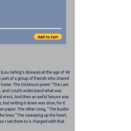
Lou Gehrig’s disease) at the age of 40
s part of a group of friends who shared
 at home. The Dickinson poem
The Last
y, and I could understand what was
d erect, And then an awful leisure was
, but writing it down was slow, for it
m on paper. The other song,
The bustle
the lines
The sweeping up the heart,
c I set them to is charged with that