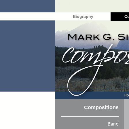
Biography
Co
H
Compositions
Band