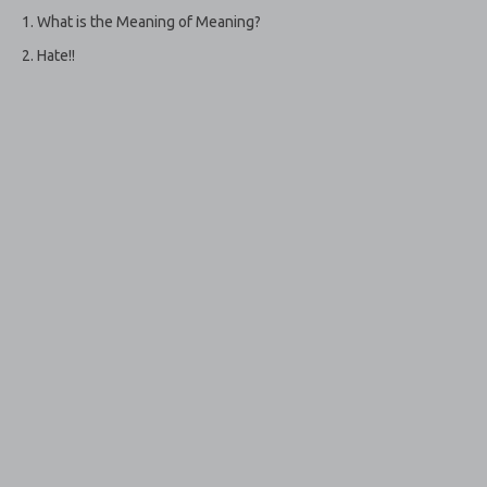
What is the Meaning of Meaning?
Hate!!