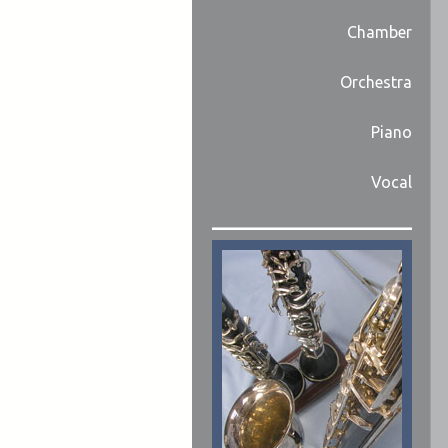
Chamber
Orchestra
Piano
Vocal