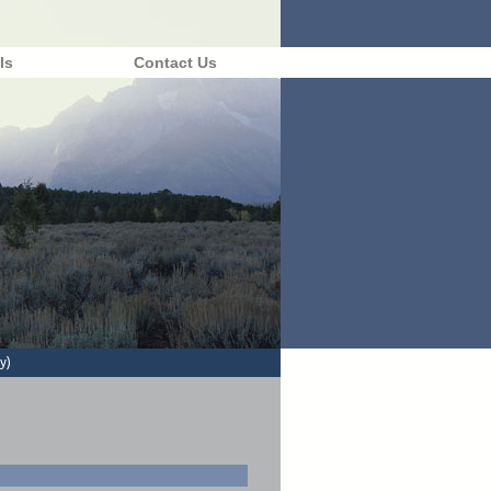
ls
Contact Us
y)