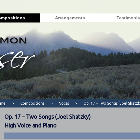
mpositions
Arrangements
Testimonia
ome
>
Compositions
>
Vocal
>
Op. 17 – Two Songs (Joel Shatzk
Op. 17 – Two Songs (Joel Shatzky)
High Voice and Piano