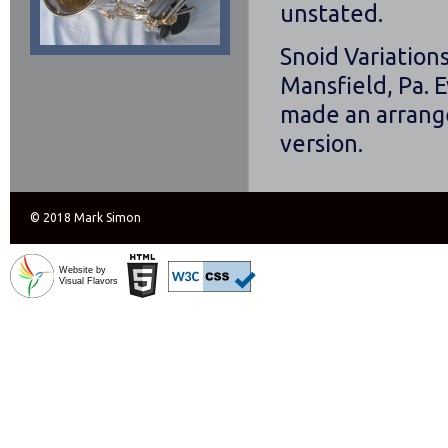
unstated.
Snoid Variation
Mansfield, Pa. E
made an arrange
version.
© 2018 Mark Simon
Website by
Visual Flavors