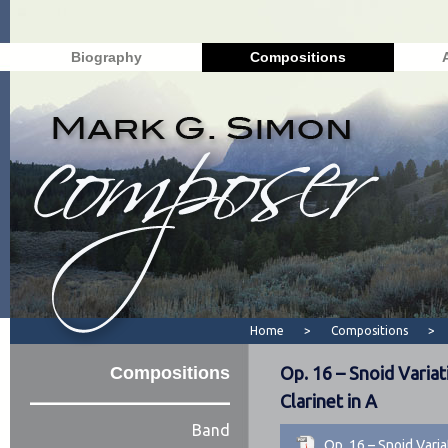
Biography
Compositions
Home
>
Compositions
>
Compositions
Op. 16 – Snoid Variat
Clarinet in A
Band
Op. 16 – Snoid Vari