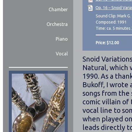
Op. 16 – Snoid Varia
Chamber
Sound Clip: Mark G. 
Composed: 1991
Orchestra
Time: ca. 5 minutes
Piano
Price: $12.00
Vocal
Snoid Variations
Natural, which w
1990. As a than
Bukoff, I wrote 
songs from the
comic villain of
vocal line to s
when played on 
leads directly t