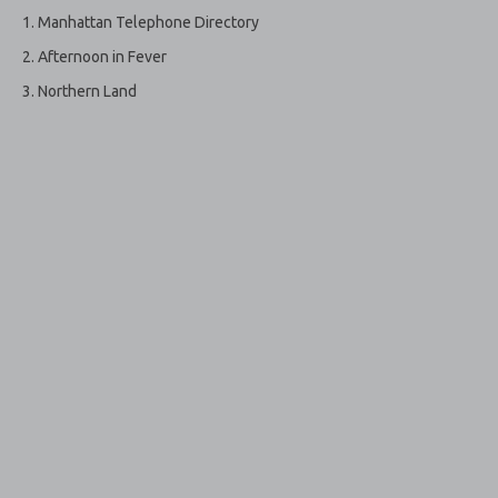
Manhattan Telephone Directory
Afternoon in Fever
Northern Land