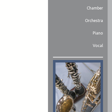
Chamber
Orchestra
Piano
Vocal