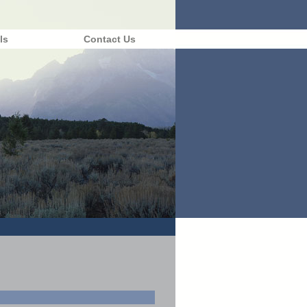
ls
Contact Us