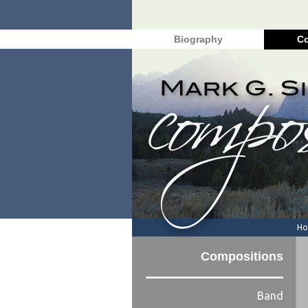
Biography
Co
H
Compositions
Band