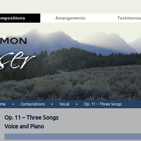
mpositions
Arrangements
Testimonia
ome
>
Compositions
>
Vocal
>
Op. 11 – Three Songs
Op. 11 – Three Songs
Voice and Piano